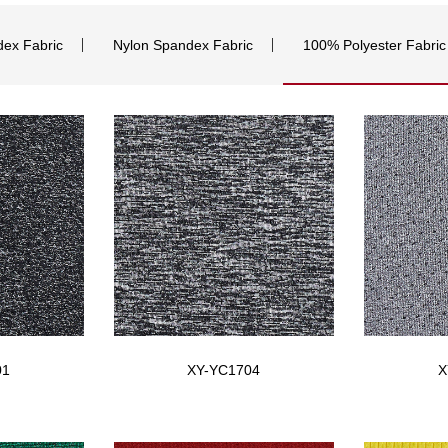
dex Fabric
Nylon Spandex Fabric
100% Polyester Fabric
01
XY-YC1704
X