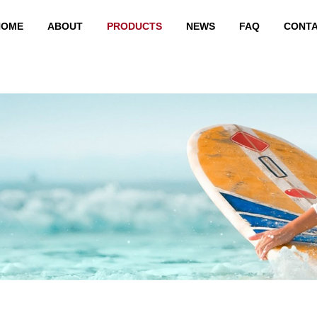
HOME
ABOUT
PRODUCTS
NEWS
FAQ
CONT