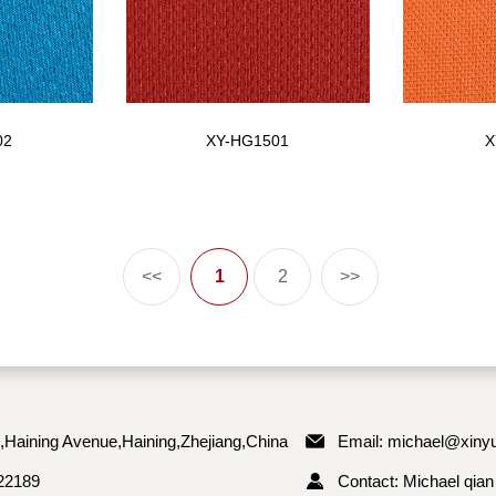
02
XY-HG1501
X
<<
1
2
>>
,Haining Avenue,Haining,Zhejiang,China
Email:
michael@xinyu
22189
Contact: Michael qian