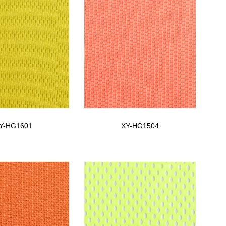
Y-HG1601
XY-HG1504