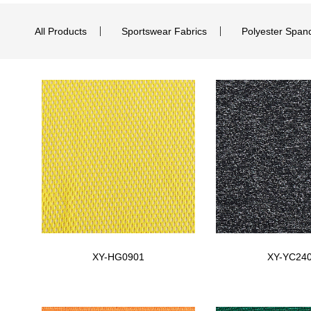
All Products
Sportswear Fabrics
Polyester Span
XY-HG0901
XY-YC24