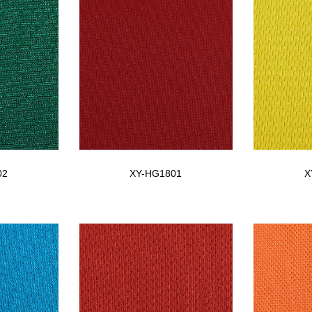
02
XY-HG1801
X