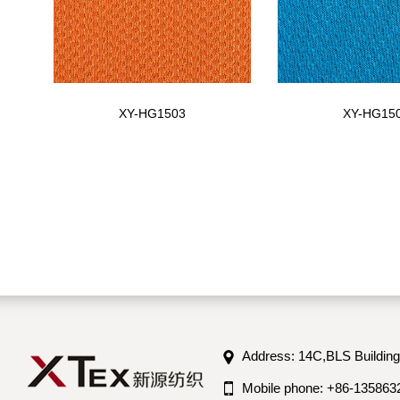
XY-HG1503
XY-HG15
Address: 14C,BLS Building
Mobile phone: +86-135863