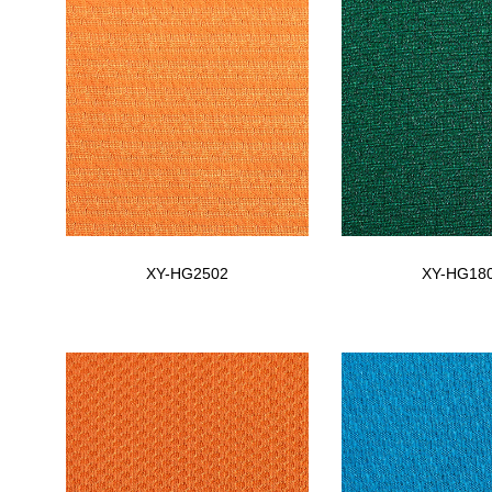
XY-HG2502
XY-HG18