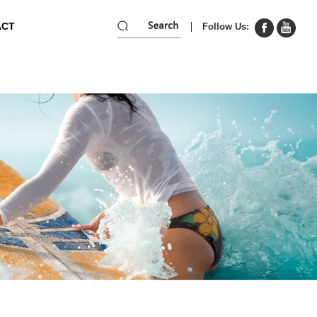
ACT
Follow Us: