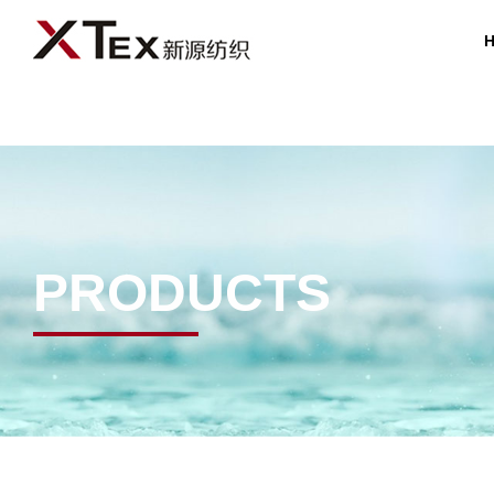
PRODUCTS