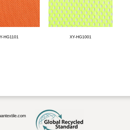
Y-HG1101
XY-HG1001
antextile.com