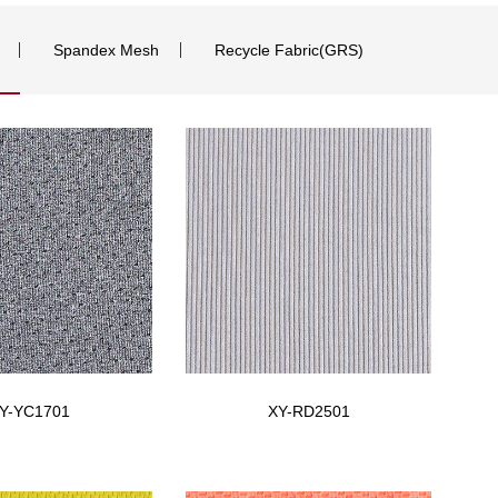
Spandex Mesh
Recycle Fabric(GRS)
Y-YC1701
XY-RD2501