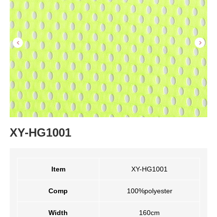
XY-HG1001
Item
XY-HG1001
Comp
100%polyester
Width
160cm