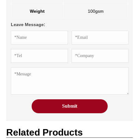
Weight
100gsm
Leave Message:
Related Products