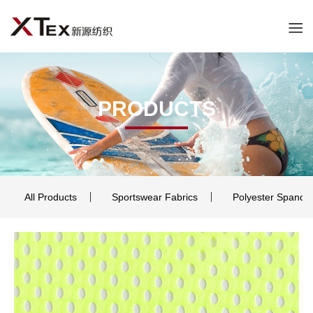
PRODUCTS
All Products
Sportswear Fabrics
Polyester Spande