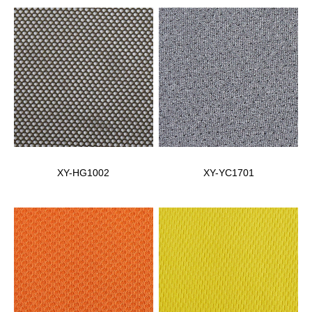
XY-HG1002
XY-YC1701