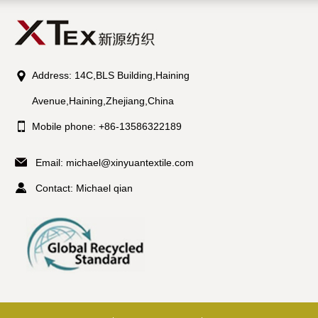
Address: 14C,BLS Building,Haining
Avenue,Haining,Zhejiang,China
Mobile phone: +86-13586322189
Email:
michael@xinyuantextile.com
Contact: Michael qian