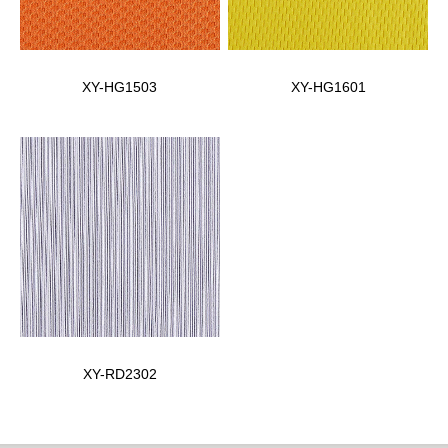
XY-HG1503
XY-HG1601
XY-RD2302