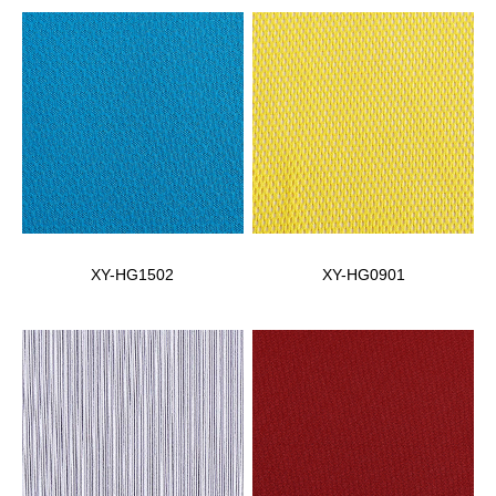
XY-HG1502
XY-HG0901