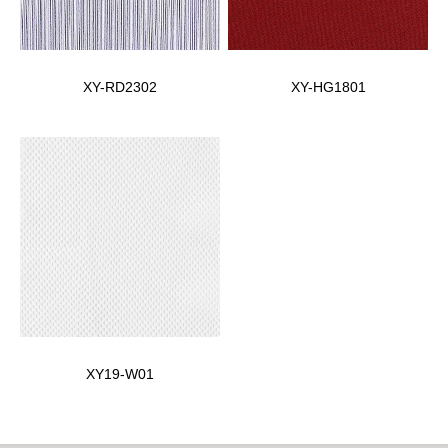
XY-RD2302
XY-HG1801
XY19-W01