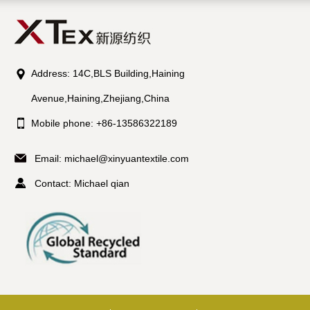
Address: 14C,BLS Building,Haining
Avenue,Haining,Zhejiang,China
Mobile phone: +86-13586322189
Email:
michael@xinyuantextile.com
Contact: Michael qian