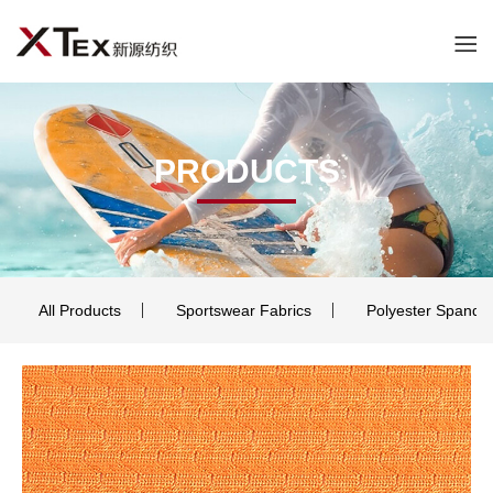
PRODUCTS
All Products
Sportswear Fabrics
Polyester Spande