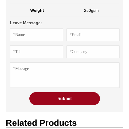
Weight
250gsm
Leave Message:
Related Products