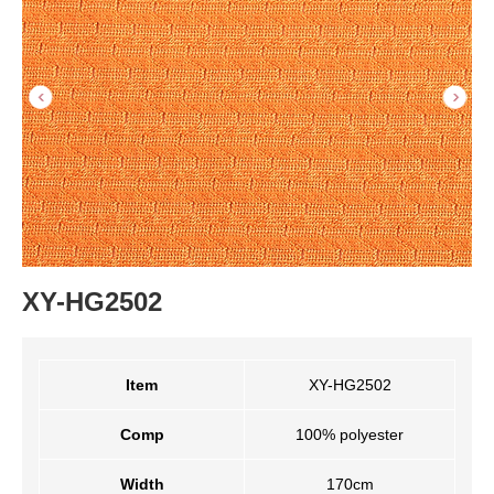
XY-HG2502
Item
XY-HG2502
Comp
100% polyester
Width
170cm