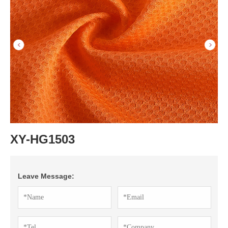
XY-HG1503
Leave Message: