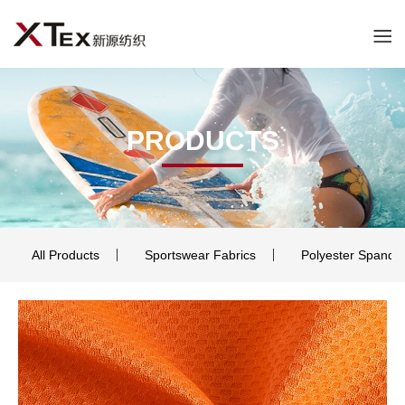
PRODUCTS
All Products
Sportswear Fabrics
Polyester Spande