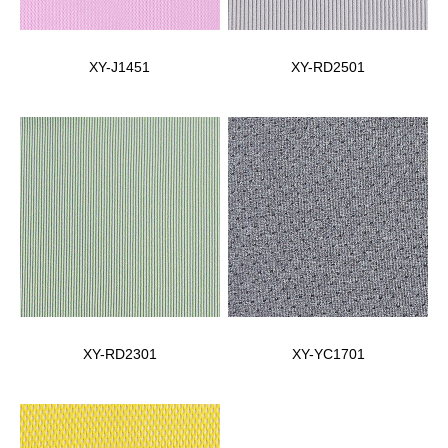
XY-J1451
XY-RD2501
XY-RD2301
XY-YC1701