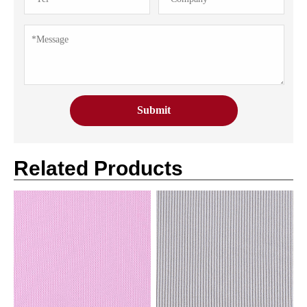
Related Products