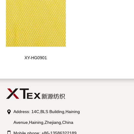
XY-HG0901
Address: 14C,BLS Building,Haining
Avenue,Haining,Zhejiang,China
Mobile phone: +86-13586322189