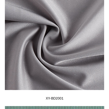
XY-BD2001