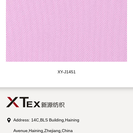
XY-J1451
Address: 14C,BLS Building,Haining
Avenue,Haining,Zhejiang,China