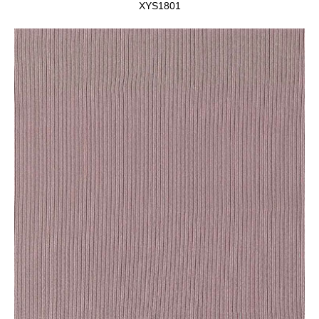
XYS1801