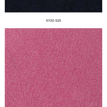
XY20-S25