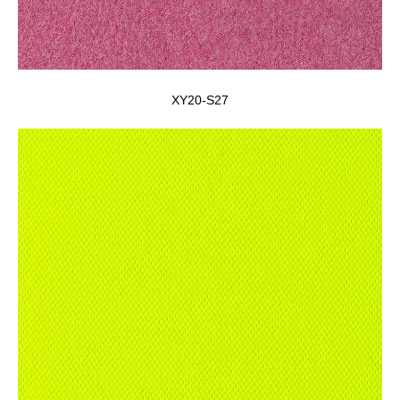
XY20-S27