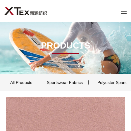
PRODUCTS
All Products
Sportswear Fabrics
Polyester Spande