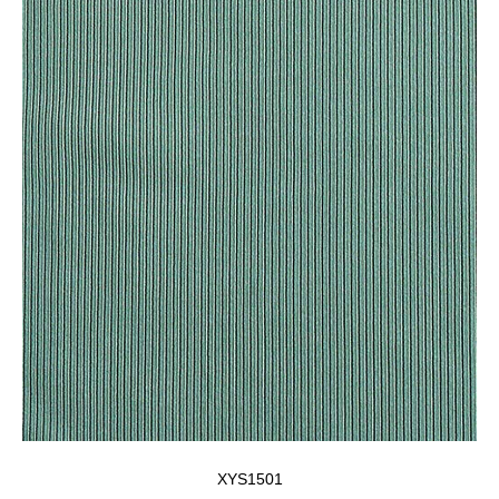
XYS1501