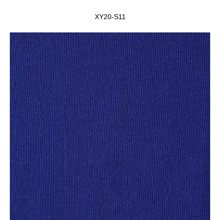
XY20-S11