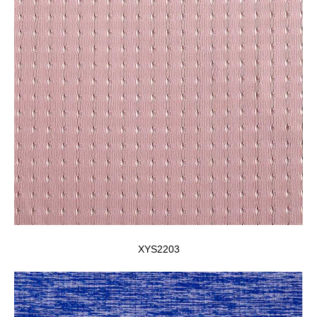
XYS2203