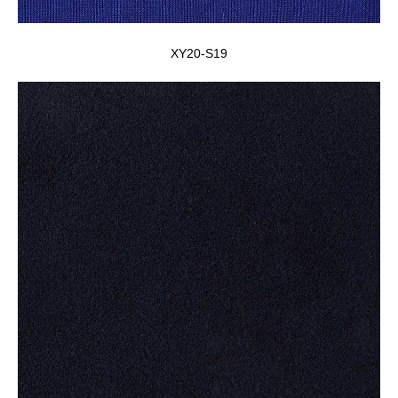
XY20-S19