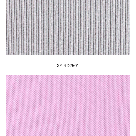
XY-RD2501