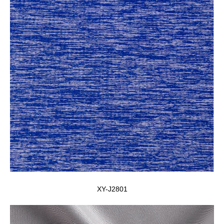
XY-J2801