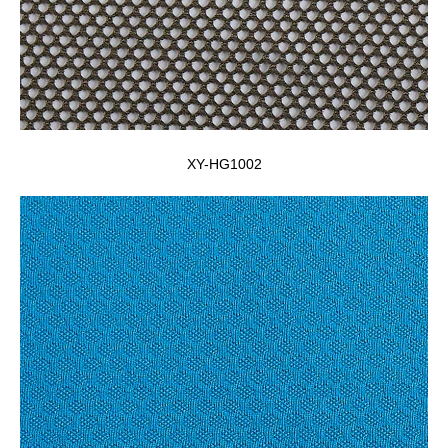
XY-HG1002