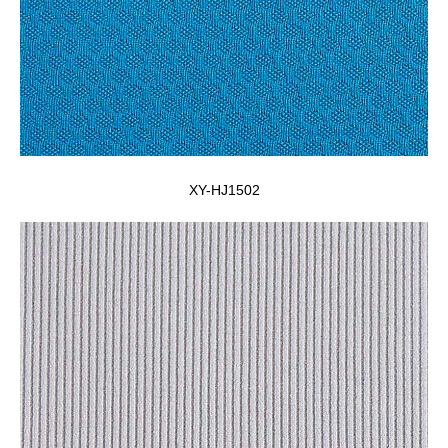
XY-HJ1502