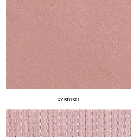
XY-BD1601