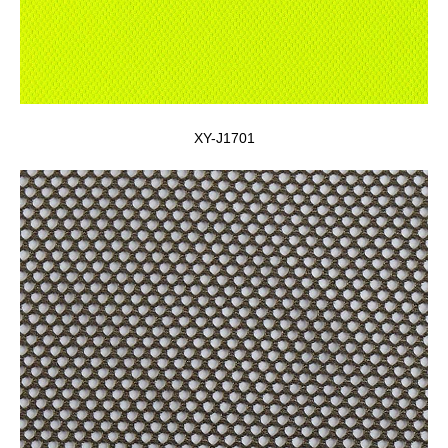
XY-J1701