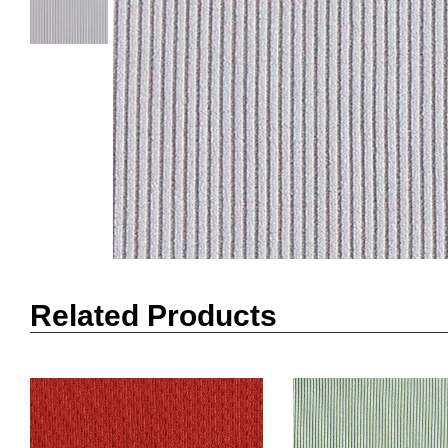
Related Products