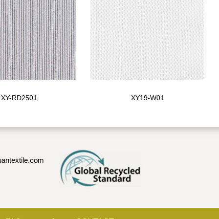
XY-RD2501
XY19-W01
antextile.com