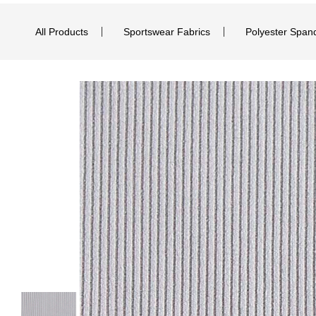
All Products
Sportswear Fabrics
Polyester Span