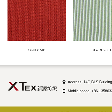
XY-HG1501
XY-RD2301
Address: 14C,BLS Building
Mobile phone: +86-135863