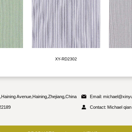
XY-RD2302
,Haining Avenue,Haining,Zhejiang,China
Email:
michael@xinyu
22189
Contact: Michael qian