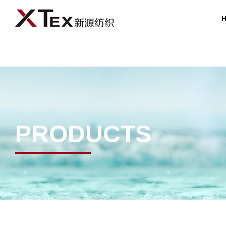
PRODUCTS