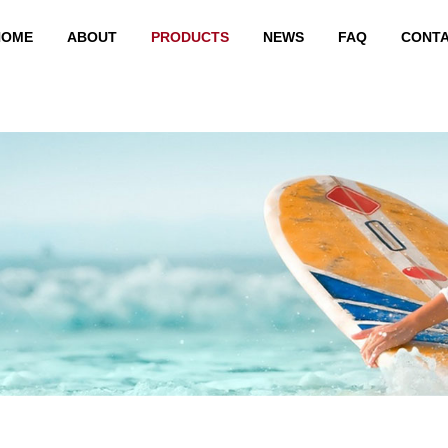
HOME
ABOUT
PRODUCTS
NEWS
FAQ
CONT