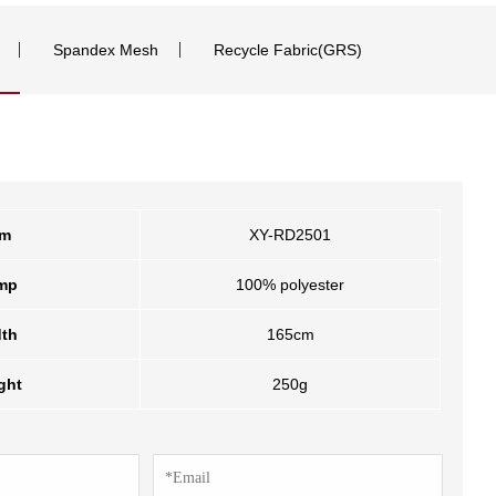
Spandex Mesh
Recycle Fabric(GRS)
em
XY-RD2501
mp
100% polyester
th
165cm
ght
250g