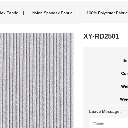
dex Fabric
Nylon Spandex Fabric
100% Polyester Fabric
XY-RD2501
It
Co
Wid
Wei
Leave Message: