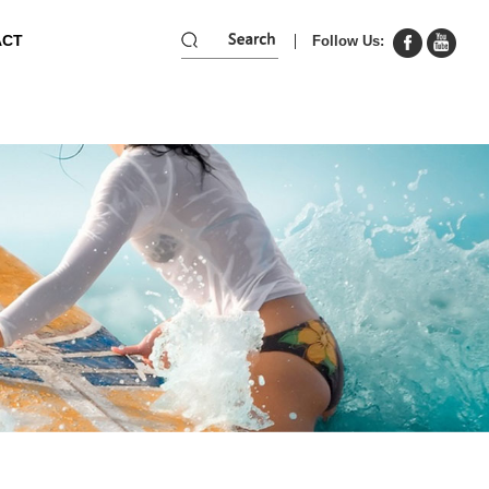
ACT
Follow Us: