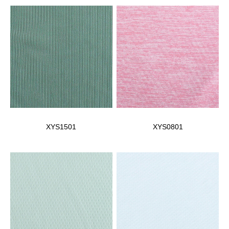
XYS1501
XYS0801