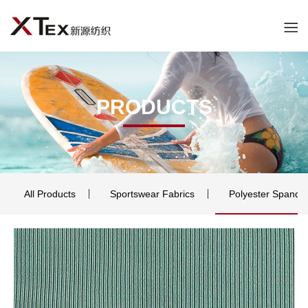
PRODUCTS
All Products
Sportswear Fabrics
Polyester Spande