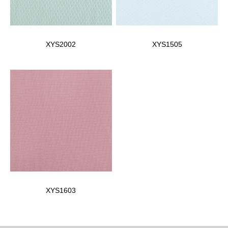
XYS2002
XYS1505
XYS1603