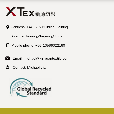
Address: 14C,BLS Building,Haining
Avenue,Haining,Zhejiang,China
Mobile phone: +86-13586322189
Email:
michael@xinyuantextile.com
Contact: Michael qian