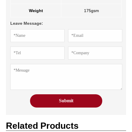
Weight
175gsm
Leave Message:
Related Products