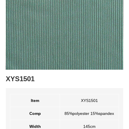
XYS1501
Item
XYS1501
Comp
85%polyester 15%spandex
Width
145cm