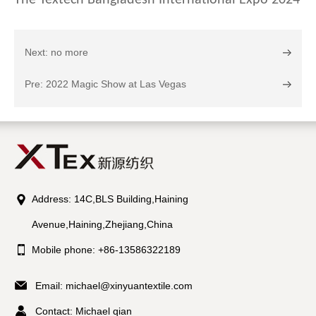
The Textech Bangladesh International Expo 2024
Next: no more
Pre: 2022 Magic Show at Las Vegas
Address: 14C,BLS Building,Haining
Avenue,Haining,Zhejiang,China
Mobile phone: +86-13586322189
Email:
michael@xinyuantextile.com
Contact: Michael qian