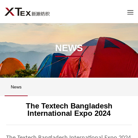
NEWS
News
The Textech Bangladesh
International Expo 2024