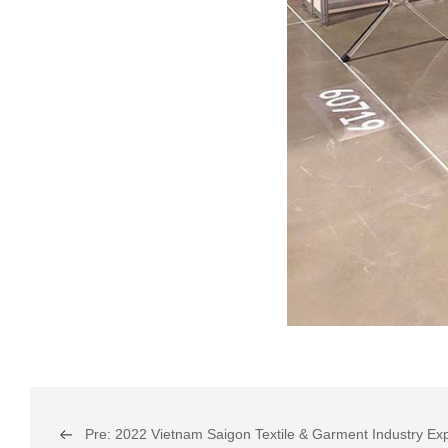
Pre: 2022 Vietnam Saigon Textile & Garment Industry Ex