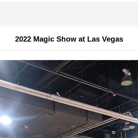
2022 Magic Show at Las Vegas