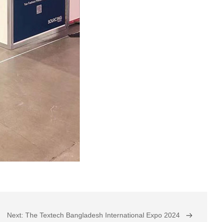
Next: The Textech Bangladesh International Expo 2024