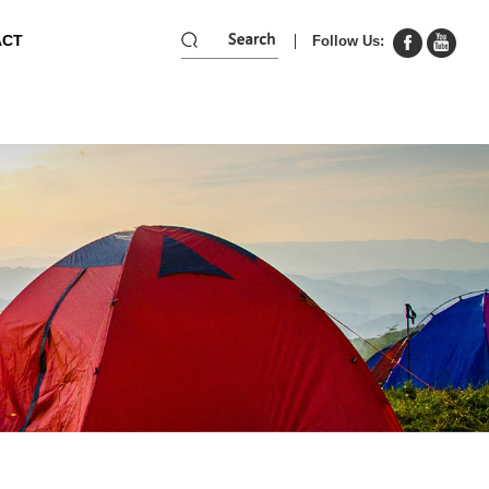
ACT
Follow Us: