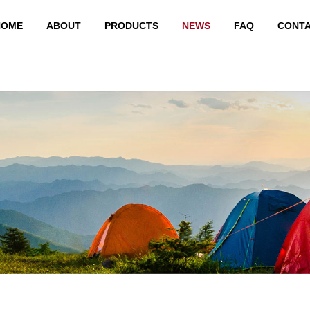
HOME
ABOUT
PRODUCTS
NEWS
FAQ
CONT