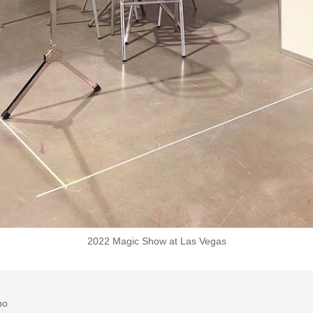
2022 Magic Show at Las Vegas
po