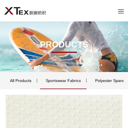
PRODUCTS
All Products
Sportswear Fabrics
Polyester Spande