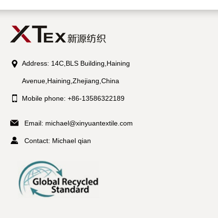
Address: 14C,BLS Building,Haining
Avenue,Haining,Zhejiang,China
Mobile phone: +86-13586322189
Email:
michael@xinyuantextile.com
Contact: Michael qian