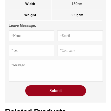
Width
150cm
Weight
300gsm
Leave Message: