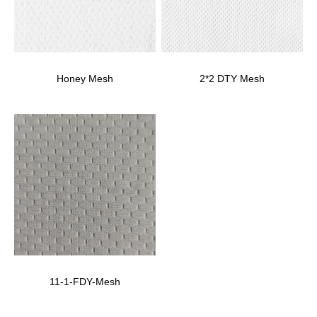
Honey Mesh
2*2 DTY Mesh
11-1-FDY-Mesh