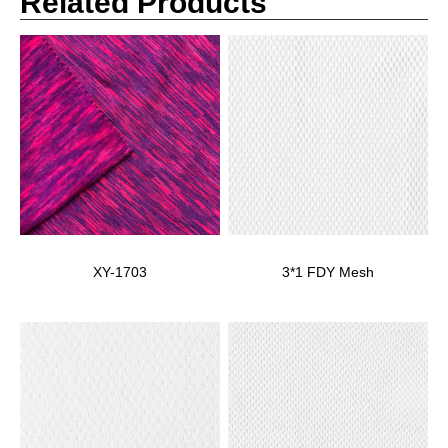
Related Products
XY-1703
3*1 FDY Mesh