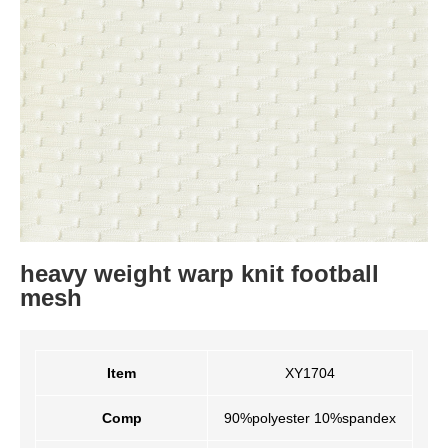
heavy weight warp knit football
mesh
Item
XY1704
Comp
90%polyester 10%spandex