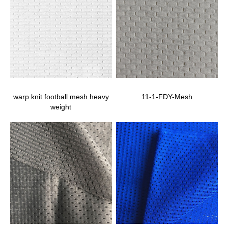
warp knit football mesh heavy
11-1-FDY-Mesh
weight