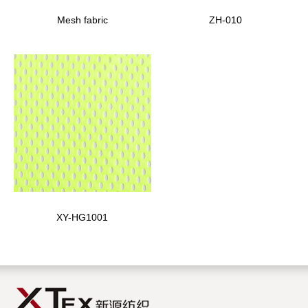
Mesh fabric
ZH-010
XY-HG1001