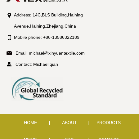
Address: 14C,BLS Building,Haining
Avenue,Haining,Zhejiang,China
Mobile phone: +86-13586322189
Email:
michael@xinyuantextile.com
Contact: Michael qian
HOME
ABOUT
PRODUCTS