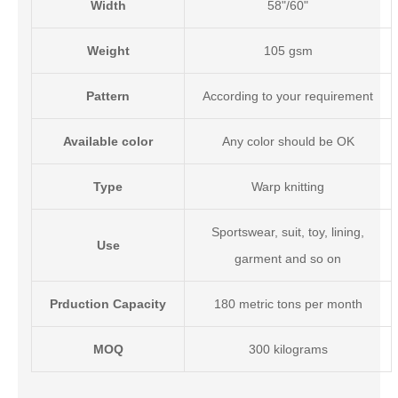
Width
58"/60"
Weight
105 gsm
Pattern
According to your requirement
Available color
Any color should be OK
Type
Warp knitting
Sportswear, suit, toy, lining,
Use
garment
and so on
Prduction Capacity
180 metric tons per month
MOQ
300 kilograms