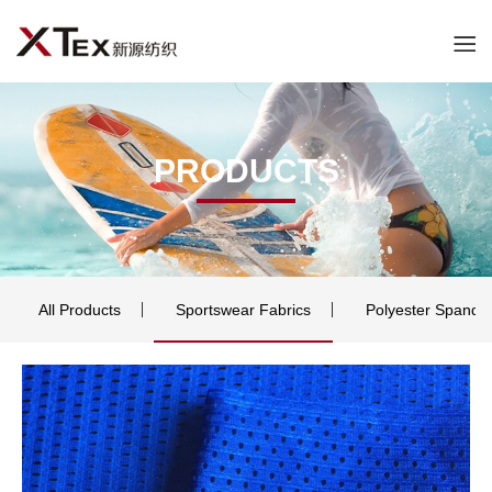
PRODUCTS
All Products
Sportswear Fabrics
Polyester Spande