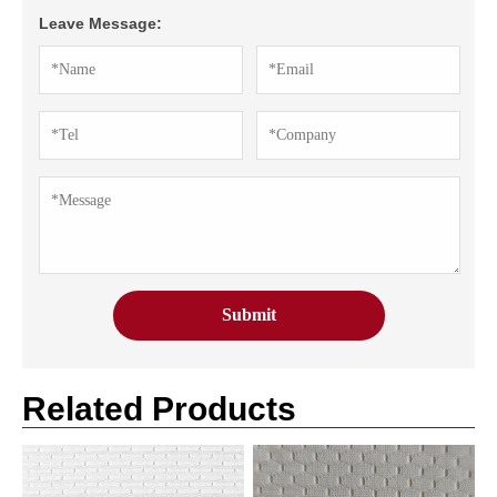
Leave Message:
Related Products