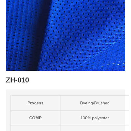
ZH-010
Process
Dyeing/Brushed
COMP.
100% polyester