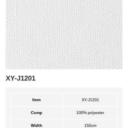
XY-J1201
Item
XY-J1201
Comp
100% polyester
Width
150cm