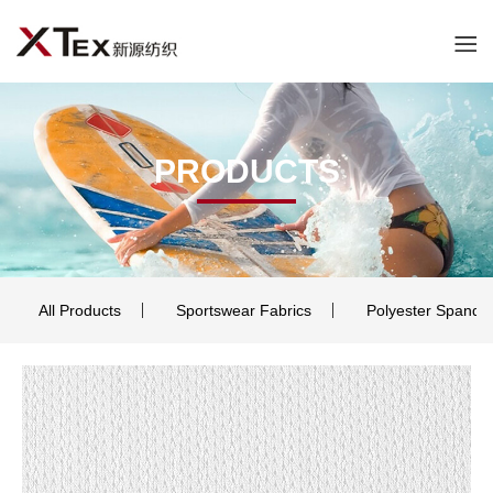
PRODUCTS
All Products
Sportswear Fabrics
Polyester Spande