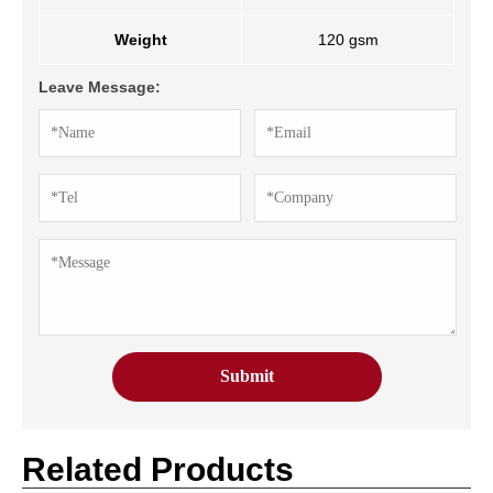
Weight
120 gsm
Leave Message:
Related Products