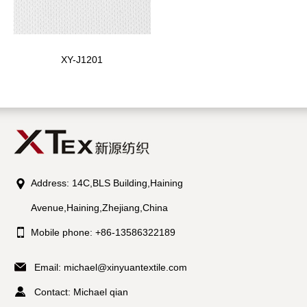
XY-J1201
Address: 14C,BLS Building,Haining
Avenue,Haining,Zhejiang,China
Mobile phone: +86-13586322189
Email:
michael@xinyuantextile.com
Contact: Michael qian