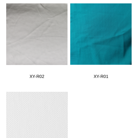
XY-R02
XY-R01