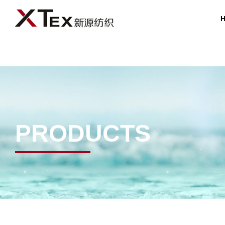
PRODUCTS