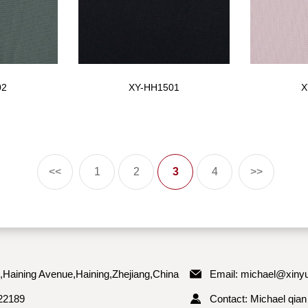
02
XY-HH1501
X
<<
1
2
3
4
>>
,Haining Avenue,Haining,Zhejiang,China
Email:
michael@xinyu
22189
Contact: Michael qian