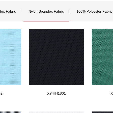
dex Fabric
Nylon Spandex Fabric
100% Polyester Fabric
02
XY-HH1801
X