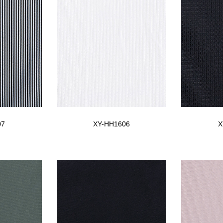
07
XY-HH1606
X