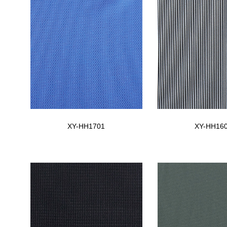
XY-HH1701
XY-HH16