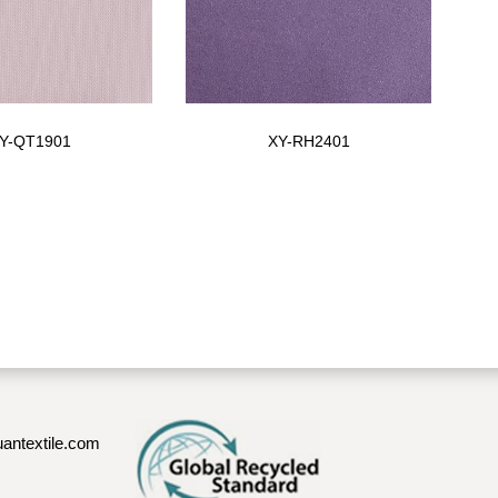
Y-QT1901
XY-RH2401
antextile.com