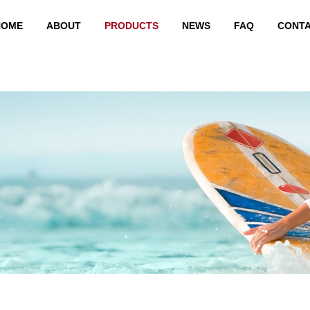
HOME
ABOUT
PRODUCTS
NEWS
FAQ
CONT