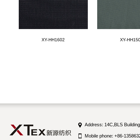
XY-HH1602
XY-HH15
Address: 14C,BLS Building
Mobile phone: +86-135863