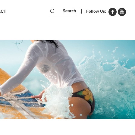
ACT
Follow Us: