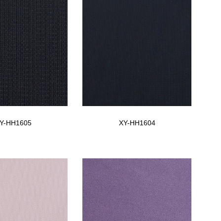
Y-HH1605
XY-HH1604