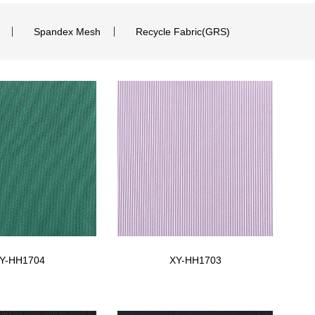
Spandex Mesh
Recycle Fabric(GRS)
Y-HH1704
XY-HH1703