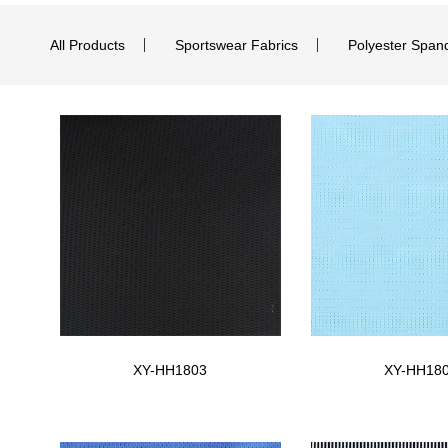
All Products
Sportswear Fabrics
Polyester Span
XY-HH1803
XY-HH18