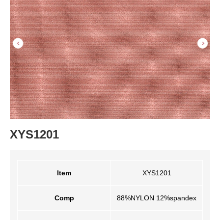
XYS1201
Item
XYS1201
Comp
88%NYLON 12%spandex