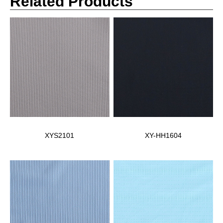
Related Products
XYS2101
XY-HH1604