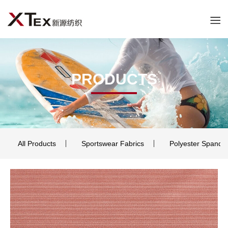
PRODUCTS
All Products
Sportswear Fabrics
Polyester Spande