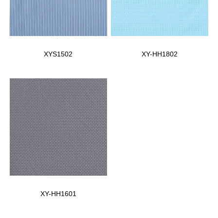
XYS1502
XY-HH1802
XY-HH1601