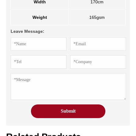
Width
170cm
Weight
165gsm
Leave Message: