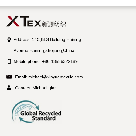
Address: 14C,BLS Building,Haining
Avenue,Haining,Zhejiang,China
Mobile phone: +86-13586322189
Email:
michael@xinyuantextile.com
Contact: Michael qian