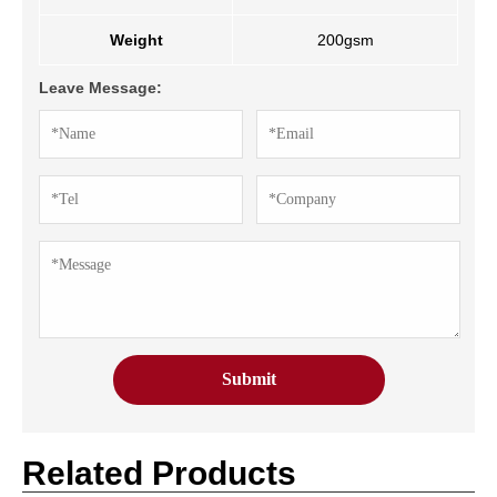
Weight
200gsm
Leave Message:
Related Products