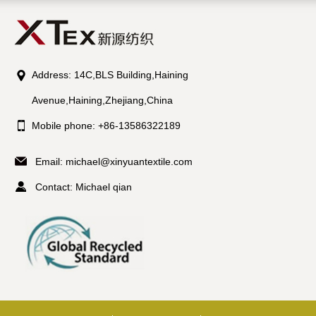
Address: 14C,BLS Building,Haining
Avenue,Haining,Zhejiang,China
Mobile phone: +86-13586322189
Email:
michael@xinyuantextile.com
Contact: Michael qian