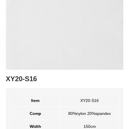
XY20-S16
Item
XY20-S16
Comp
80%nylon 20%spandex
Width
150cm