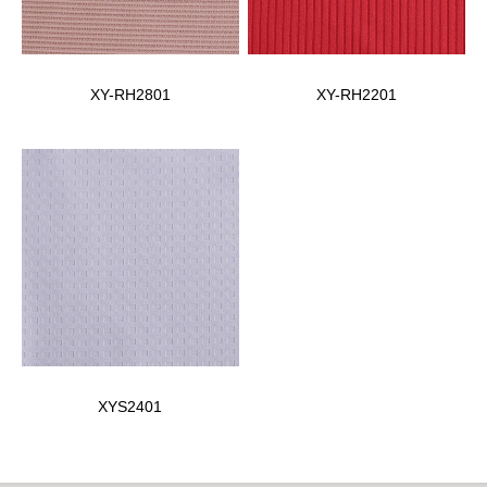
XY-RH2801
XY-RH2201
XYS2401