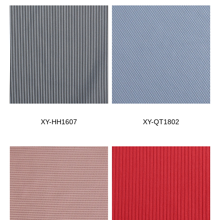
XY-HH1607
XY-QT1802