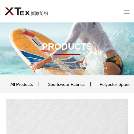
PRODUCTS
All Products
Sportswear Fabrics
Polyester Spande