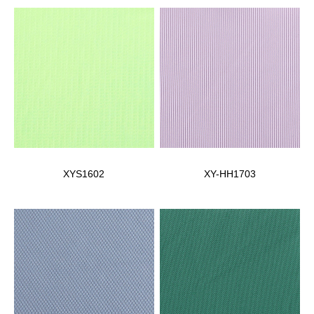
XYS1602
XY-HH1703