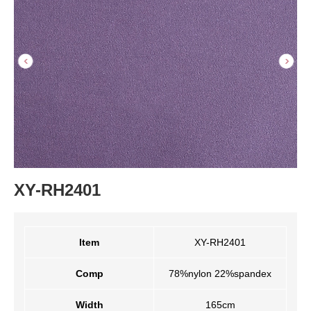
XY-RH2401
Item
XY-RH2401
Comp
78%nylon 22%spandex
Width
165cm