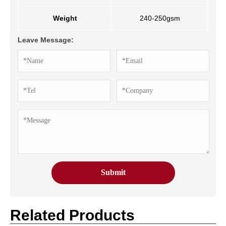
Weight
240-250gsm
Leave Message:
Related Products