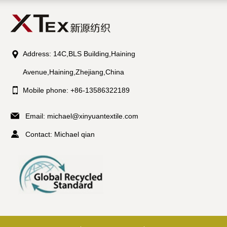
Address: 14C,BLS Building,Haining
Avenue,Haining,Zhejiang,China
Mobile phone: +86-13586322189
Email:
michael@xinyuantextile.com
Contact: Michael qian