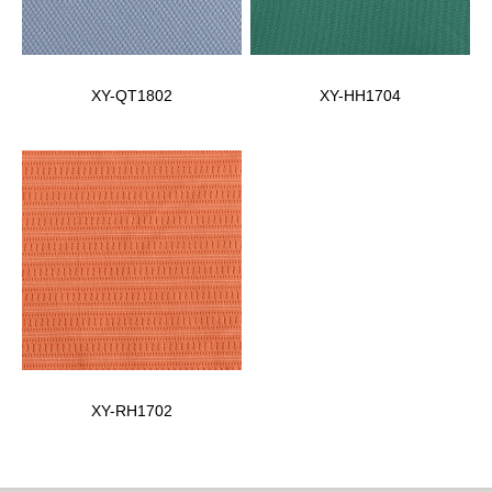
XY-QT1802
XY-HH1704
XY-RH1702