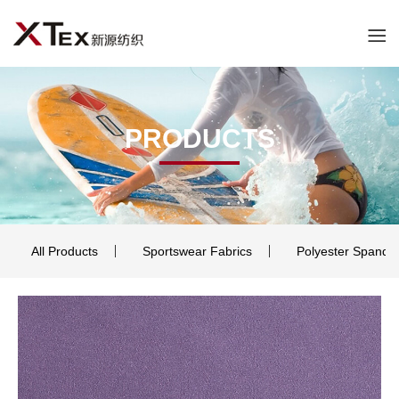
PRODUCTS
All Products
Sportswear Fabrics
Polyester Spande