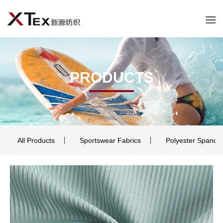
PRODUCTS
All Products
Sportswear Fabrics
Polyester Spande