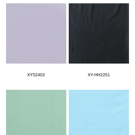
XYS2402
XY-HH2251