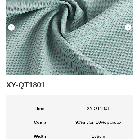
XY-QT1801
Item
XY-QT1801
Comp
90%nylon 10%spandex
Width
155cm