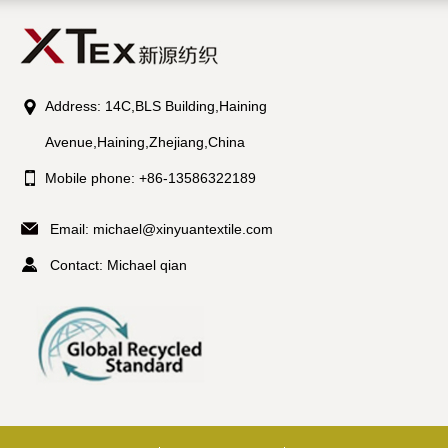
Address: 14C,BLS Building,Haining
Avenue,Haining,Zhejiang,China
Mobile phone: +86-13586322189
Email:
michael@xinyuantextile.com
Contact: Michael qian