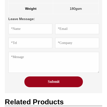
Weight
180gsm
Leave Message:
Related Products