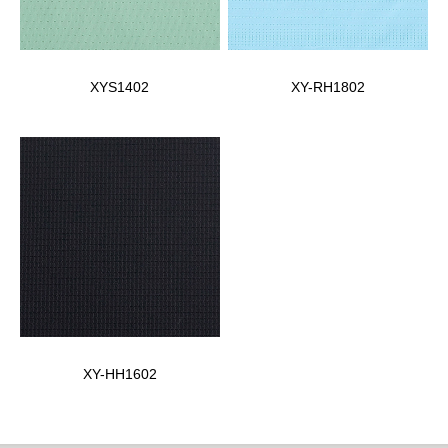
XYS1402
XY-RH1802
XY-HH1602