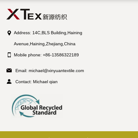
Address: 14C,BLS Building,Haining
Avenue,Haining,Zhejiang,China
Mobile phone: +86-13586322189
Email:
michael@xinyuantextile.com
Contact: Michael qian