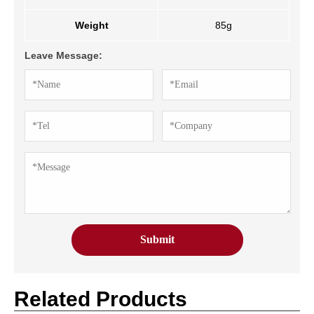
Weight
85g
Leave Message:
Related Products