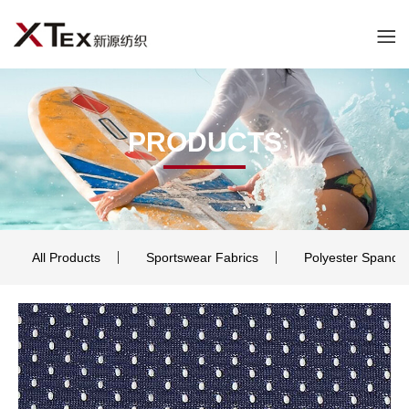
PRODUCTS
All Products
Sportswear Fabrics
Polyester Spande