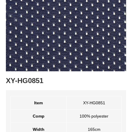
XY-HG0851
Item
XY-HG0851
Comp
100% polyester
Width
165cm