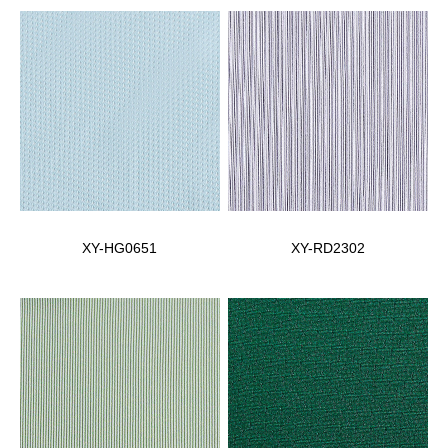
XY-HG0651
XY-RD2302