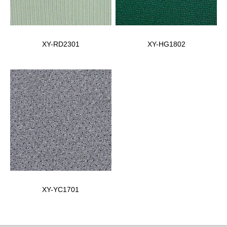
XY-RD2301
XY-HG1802
XY-YC1701